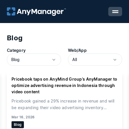
Blog
Category
Web/App
Pricebook taps on AnyMind Group’s AnyManager to
optimize advertising revenue in Indonesia through
video content
Pricebook gained a 29% increase in revenue and will
be expanding their video advertising inventory
through AnyManager Video Player
AnyMind Group, a
Mar 16, 2026
BPaaS company for marketing, e-commerce and
Blog
digital transformation, has today announced that