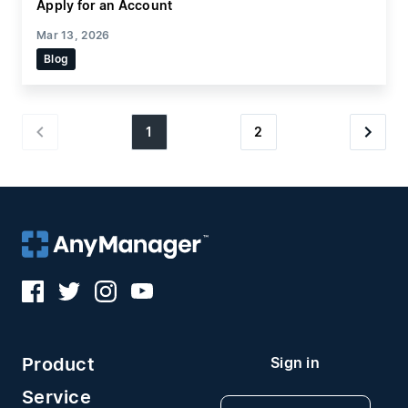
Apply for an Account
Mar 13, 2026
Blog
1
2
Product
Sign in
Service