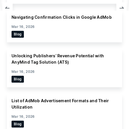
Indonesia-based publisher, Pricebook, has tapped
into the company’s media growth platform,
Navigating Confirmation Clicks in Google AdMob
AnyManager, and AnyManager Video Player, to
provide advertisers with access to their expanded
Mar 16, 2026
advertising inventory through AnyMind Group.
Since
Blog
collaborating with AnyMind Group for the past year,
Pricebook has experienced
Unlocking Publishers’ Revenue Potential with
AnyMind Tag Solution (ATS)
Mar 16, 2026
Blog
List of AdMob Advertisement Formats and Their
Utilization
Mar 16, 2026
Blog