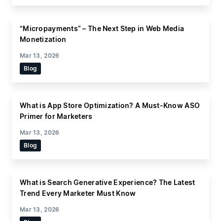
“Micropayments” – The Next Step in Web Media
Monetization
Mar 13, 2026
Blog
What is App Store Optimization? A Must-Know ASO
Primer for Marketers
Mar 13, 2026
Blog
What is Search Generative Experience? The Latest
Trend Every Marketer Must Know
Mar 13, 2026