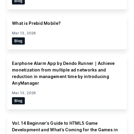
Blog
What is Prebid Mobile?
Mar 13, 2026
Blog
Earphone Alarm App by Dendo Runner｜Achieve
monetization from multiple ad networks and
reduction in management time by introducing
AnyManager
Mar 13, 2026
Blog
Vol. 14 Beginner’s Guide to HTML5 Game
Development and What’s Coming for the Games in