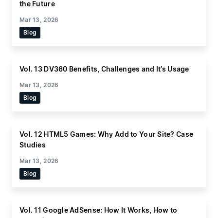
the Future
Mar 13, 2026
Blog
Vol. 13 DV360 Benefits, Challenges and It’s Usage
Mar 13, 2026
Blog
Vol. 12 HTML5 Games: Why Add to Your Site? Case
Studies
Mar 13, 2026
Blog
Vol. 11 Google AdSense: How It Works, How to