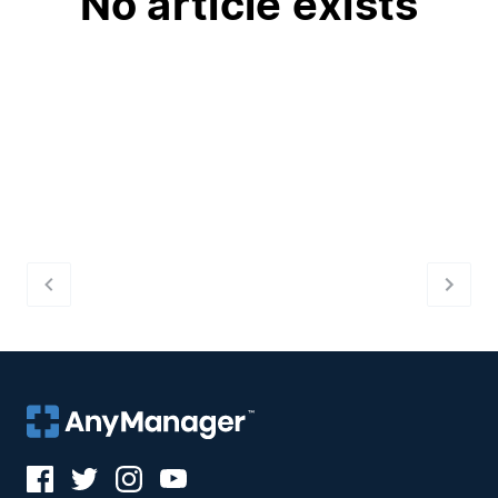
No article exists