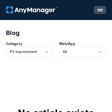
Blog
Category
Web/App