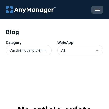
Blog
Category
Web/App