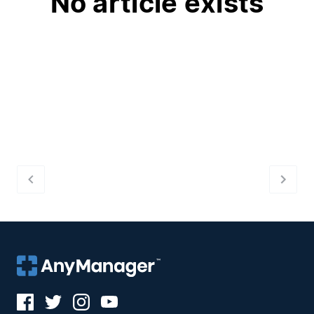
No article exists