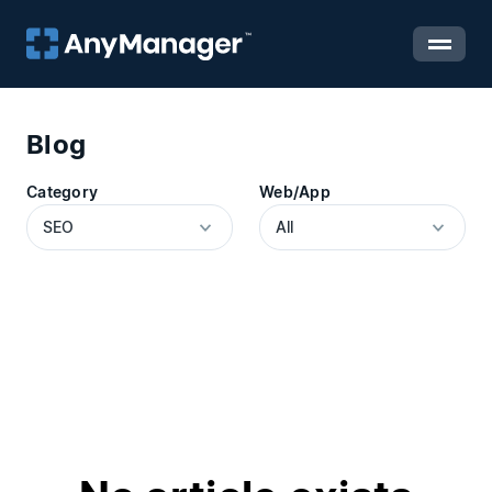
Blog
Category
Web/App