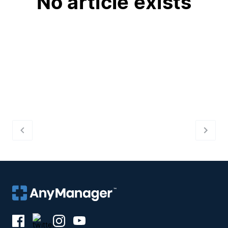
No article exists