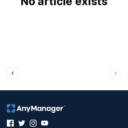
No article exists