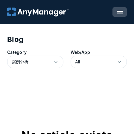
Blog
Category
Web/App