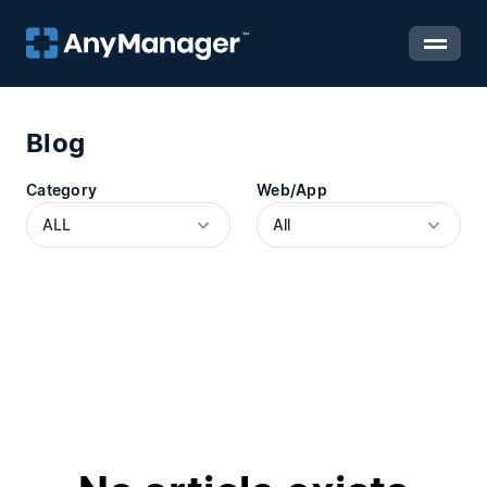
Blog
Category
Web/App