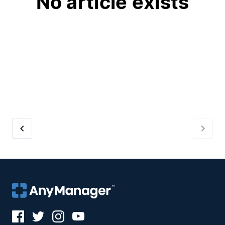
No article exists