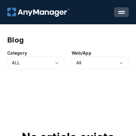
Blog
Category
Web/App