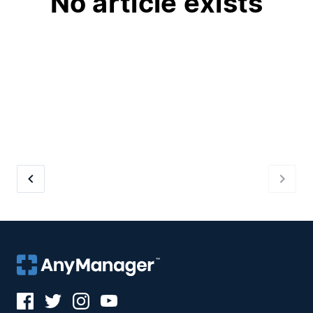
No article exists