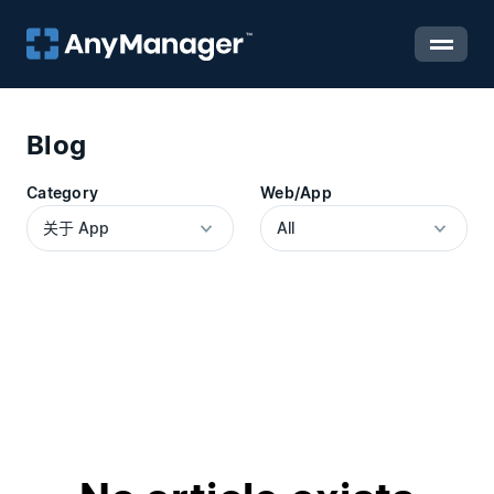
Blog
Category
Web/App