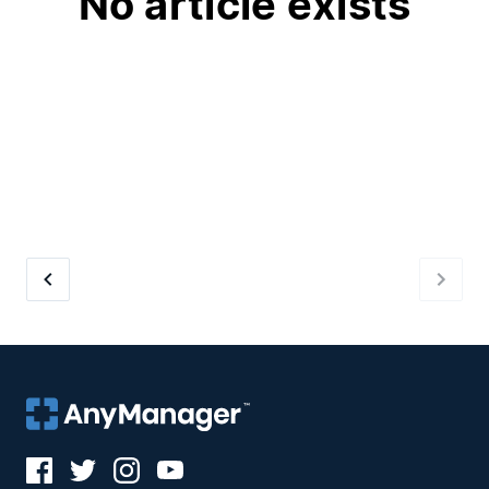
No article exists